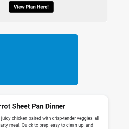
rrot Sheet Pan Dinner
juicy chicken paired with crisp-tender veggies, all
arty meal. Quick to prep, easy to clean up, and