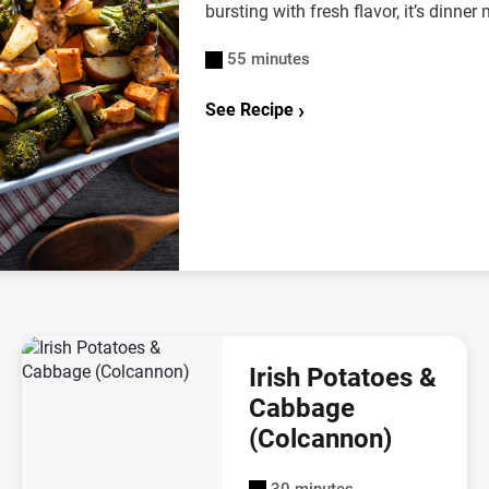
bursting with fresh flavor, it’s dinne
55 minutes
See Recipe
Irish Potatoes &
Cabbage
(Colcannon)
30 minutes