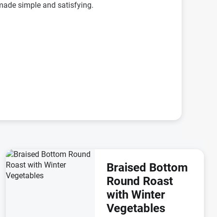
r made simple and satisfying.
Braised Bottom
Round Roast
with Winter
Vegetables