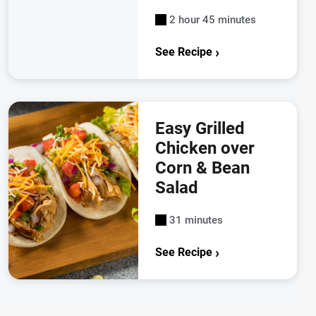
2 hour 45 minutes
See Recipe
Easy Grilled
Chicken over
Corn & Bean
Salad
31 minutes
See Recipe