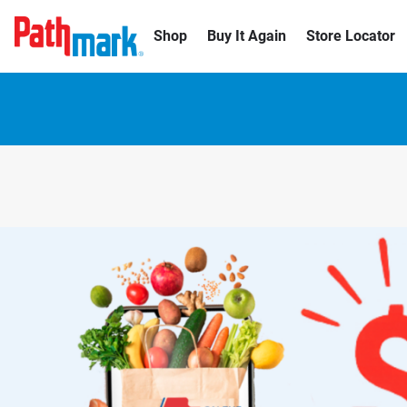
Shop
Buy It Again
Store Locator