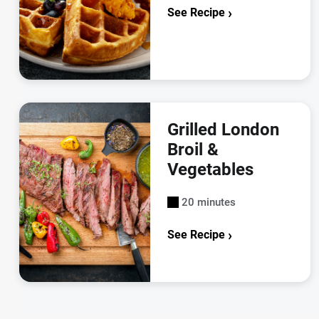
See Recipe
Grilled London
Broil &
Vegetables
20 minutes
See Recipe