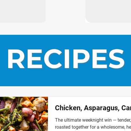
Chicken, Asparagus, Ca
The ultimate weeknight win — tender, 
roasted together for a wholesome, he