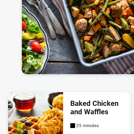
Baked Chicken
and Waffles
25 minutes