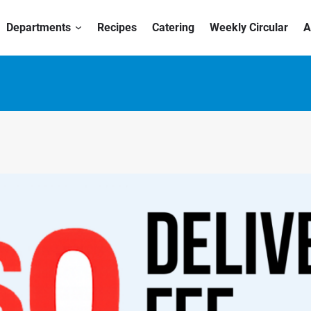
Departments
Recipes
Catering
Weekly Circular
A