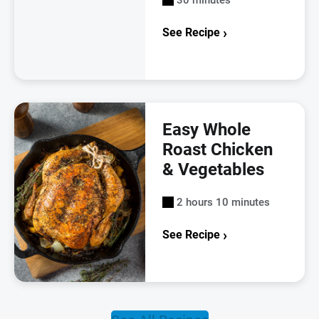
See Recipe
Easy Whole
Roast Chicken
& Vegetables
2 hours 10 minutes
See Recipe