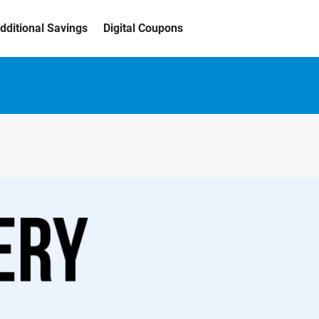
dditional Savings
Digital Coupons