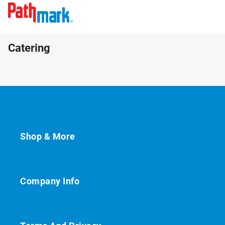
Catering
Shop & More
Company Info