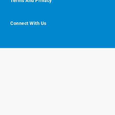
Terms And Privacy
Connect With Us